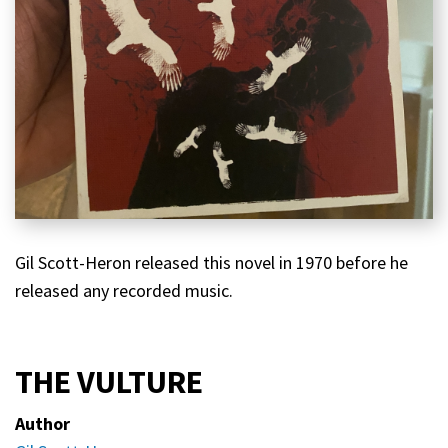
Gil Scott-Heron released this novel in 1970 before he
released any recorded music.
THE VULTURE
Author