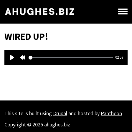
Skip
to
Toggl
main
menu
content
WIRED UP!
Audio
02:57
file
Play
Rewind
10s
This site is built using
Drupal
and hosted by
Pantheon
Copyright © 2025 ahughes.biz