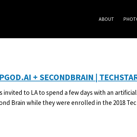
ABOUT
PHOT
PGOD.AI + SECONDBRAIN | TECHSTA
s invited to LA to spend a few days with an artifici
ond Brain while they were enrolled in the 2018 Te