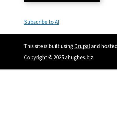
Subscribe to AI
This site is built using
Drupal
and hoste
Copyright © 2025 ahughes.biz