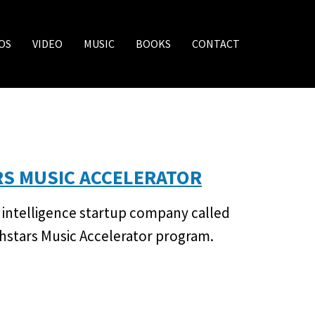
OS
VIDEO
MUSIC
BOOKS
CONTACT
RS MUSIC ACCELERATOR
al intelligence startup company called
chstars Music Accelerator program.