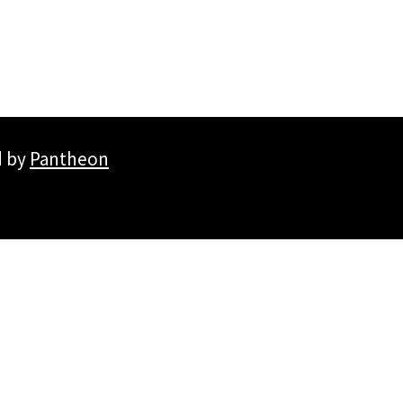
d by
Pantheon