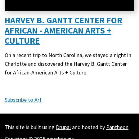
HARVEY B. GANTT CENTER FOR
AFRICAN - AMERICAN ARTS +
CULTURE
On a recent trip to North Carolina, we stayed a night in
Charlotte and discovered the Harvey B. Gantt Center
for African-American Arts + Culture.
Subscribe to Art
This site is built using
Drupal
and hosted by
Pantheon
Copyright © 2025 ahughes.biz