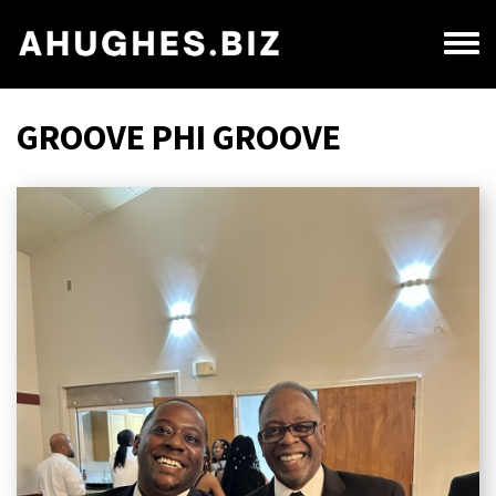
Skip
to
Toggl
main
menu
content
GROOVE PHI GROOVE