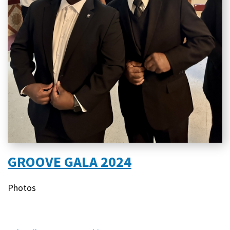
GROOVE GALA 2024
Content
Photos
type