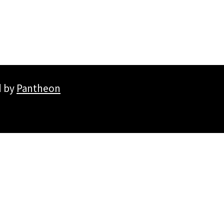
d by
Pantheon