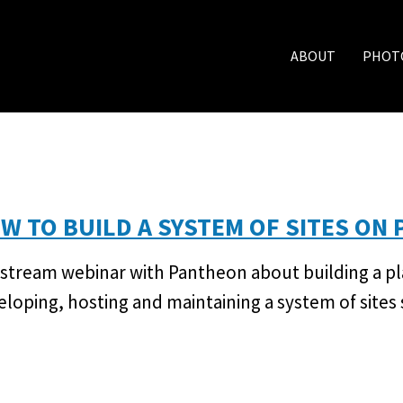
ABOUT
PHOT
W TO BUILD A SYSTEM OF SITES ON
estream webinar with Pantheon about building a p
eloping, hosting and maintaining a system of sites