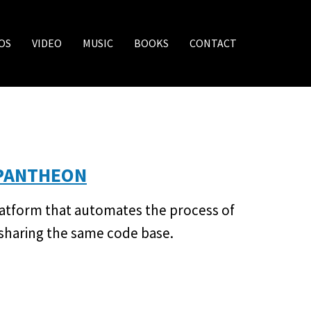
OS
VIDEO
MUSIC
BOOKS
CONTACT
 PANTHEON
latform that automates the process of
 sharing the same code base.