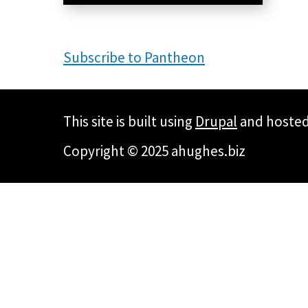
Subscribe to Pantheon
This site is built using
Drupal
and hoste
Copyright © 2025 ahughes.biz